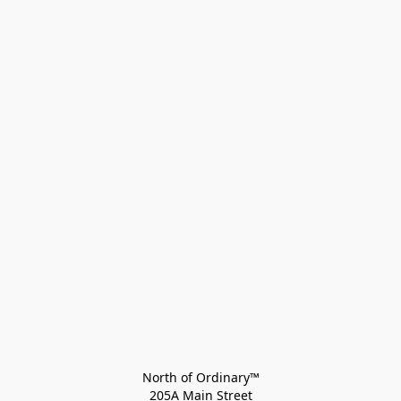
North of Ordinary™
205A Main Street