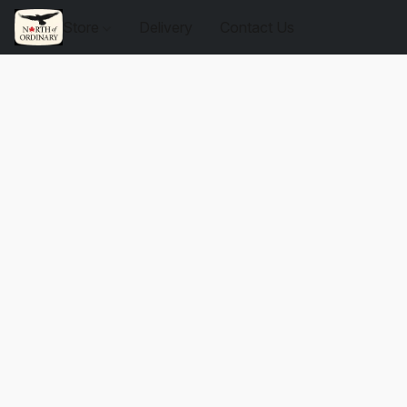
Store
Delivery
Contact Us