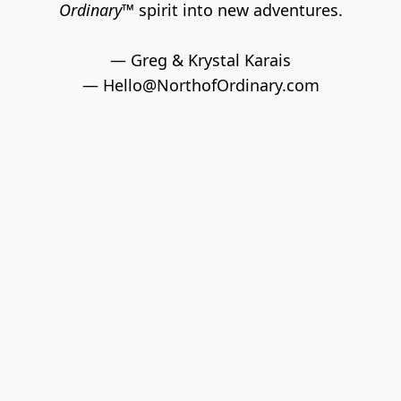
Ordinary™ 
spirit into new adventures.
— Greg & Krystal Karais
— 
Hello@NorthofOrdinary.com