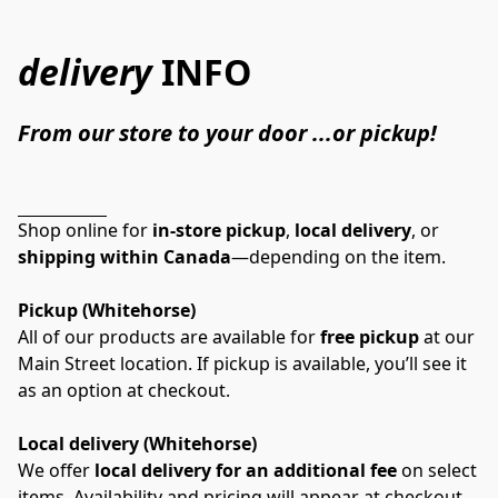
delivery
INFO
From our store to your door ...or pickup!
Shop online for 
in-store pickup
, 
local delivery
, or 
shipping within Canada
—depending on the item.
Pickup (Whitehorse)
All of our products are available for 
free pickup
 at our 
Main Street location. If pickup is available, you’ll see it 
as an option at checkout.
Local delivery (Whitehorse)
We offer 
local delivery for an additional fee
 on select 
items. Availability and pricing will appear at checkout 