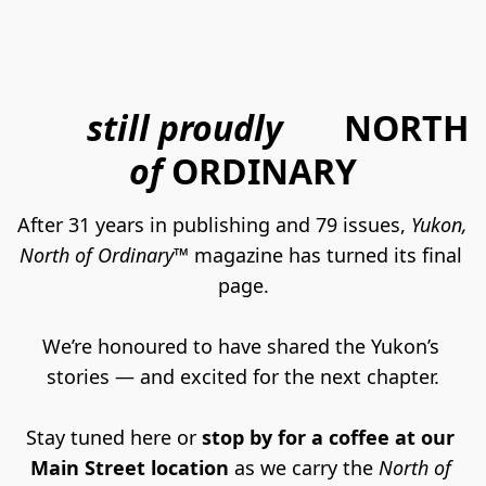
still proudly
NORTH
of
ORDINARY
After 31 years in publishing and 79 issues, 
Yukon, 
North of Ordinary™
 magazine has turned its final 
page.
We’re honoured to have shared the Yukon’s 
stories — and excited for the next chapter.
Stay tuned here or 
stop by for a coffee at our 
Main Street location
 as we carry the 
North of 