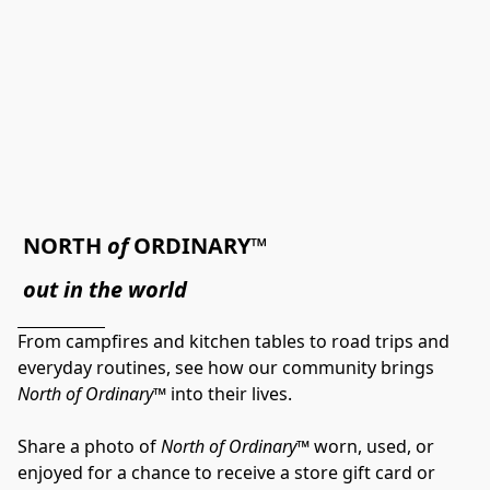
NORTH 
of
 ORDINARY™
out in the world
From campfires and kitchen tables to road trips and 
everyday routines, see how our community brings 
North of Ordinary™
 into their lives.
Share a photo of 
North of Ordinary™
 worn, used, or 
enjoyed for a chance to receive a store gift card or 