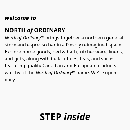
welcome to
NORTH 
of
 ORDINARY
North of Ordinary™
 brings together a northern general 
store and espresso bar in a freshly reimagined space. 
Explore home goods, bed & bath, kitchenware, linens, 
and gifts, along with bulk coffees, teas, and spices—
featuring quality Canadian and European products 
worthy of the 
North of Ordinary™
 name. We're open 
daily.
STEP
inside