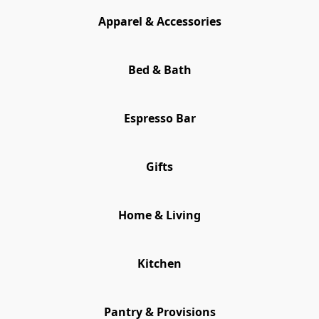
Apparel & Accessories
Bed & Bath
Espresso Bar
Gifts
Home & Living
Kitchen
Pantry & Provisions