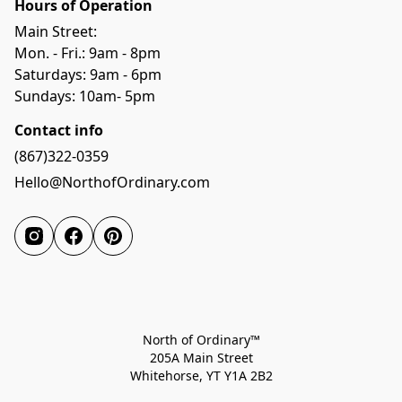
Hours of Operation
Main Street:
Mon. - Fri.: 9am - 8pm
Saturdays: 9am - 6pm
Sundays: 10am- 5pm
Contact info
(867)322-0359
Hello@NorthofOrdinary.com
North of Ordinary™
205A Main Street
Whitehorse, YT Y1A 2B2