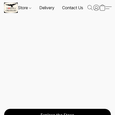
Store
Delivery
Contact Us
Explore the Store