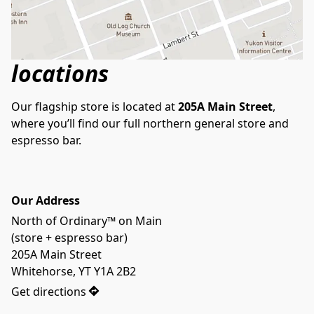
locations
Our flagship store is located at 
205A Main Street
, 
where you’ll find our full northern general store and 
espresso bar.
Our Address
North of Ordinary™ on Main

(store + espresso bar)

205A Main Street

Whitehorse, YT Y1A 2B2
Get directions