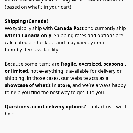
(based on what’s in your cart).
Shipping (Canada)
We typically ship with 
Canada Post
 and currently ship 
within Canada only
. Shipping rates and options are 
calculated at checkout and may vary by item.
Item-by-item availability
Because some items are 
fragile, oversized, seasonal, 
or limited
, not everything is available for delivery or 
shipping. In those cases, our website acts as a 
showcase of what’s in store
, and we’re always happy 
to help you find the best way to get it to you.
Questions about delivery options?
 Contact us—we’ll 
help.