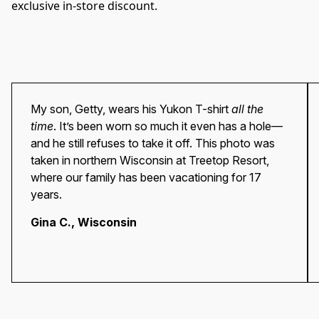
exclusive in-store discount.
My son, Getty, wears his Yukon T-shirt
all the
time
. It’s been worn so much it even has a hole—
and he still refuses to take it off. This photo was
taken in northern Wisconsin at Treetop Resort,
where our family has been vacationing for 17
years.
Gina C.
, Wisconsin