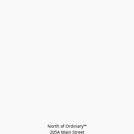
North of Ordinary™
205A Main Street