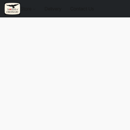
Store
Delivery
Contact Us