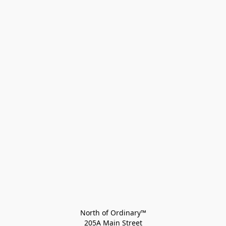
North of Ordinary™
205A Main Street