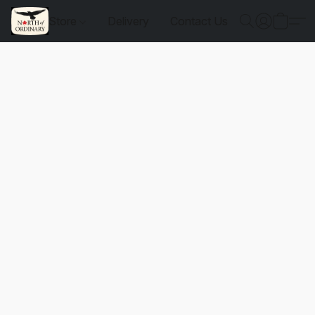
Store
Delivery
Contact Us