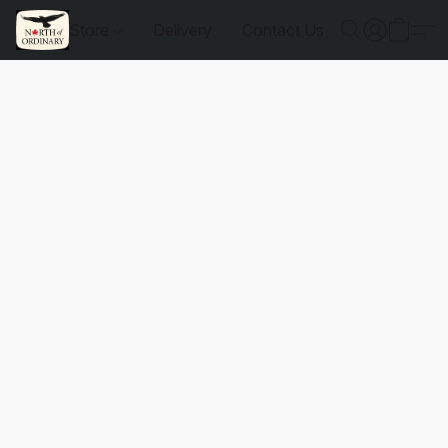
Store
Delivery
Contact Us