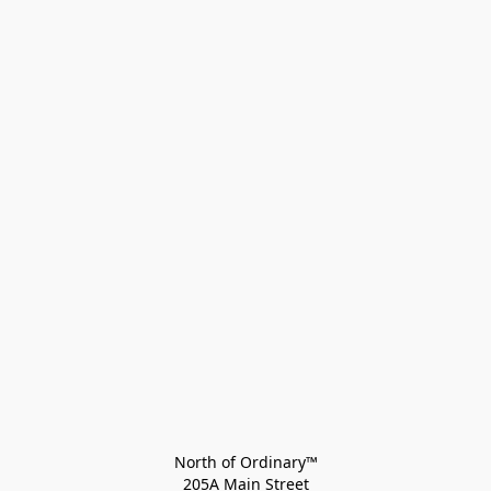
North of Ordinary™
205A Main Street