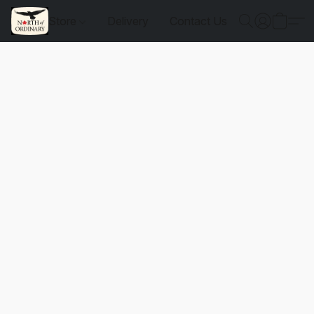
Store
Delivery
Contact Us