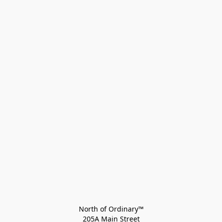
North of Ordinary™
205A Main Street