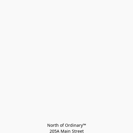
North of Ordinary™
205A Main Street