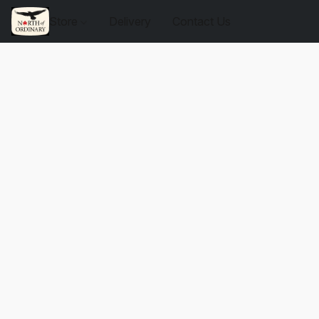
Store
Delivery
Contact Us