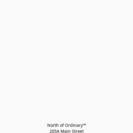
North of Ordinary™
205A Main Street