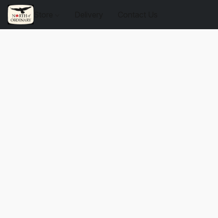
Store
Delivery
Contact Us