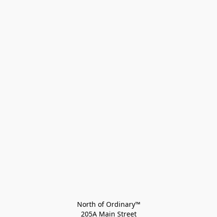
North of Ordinary™
205A Main Street