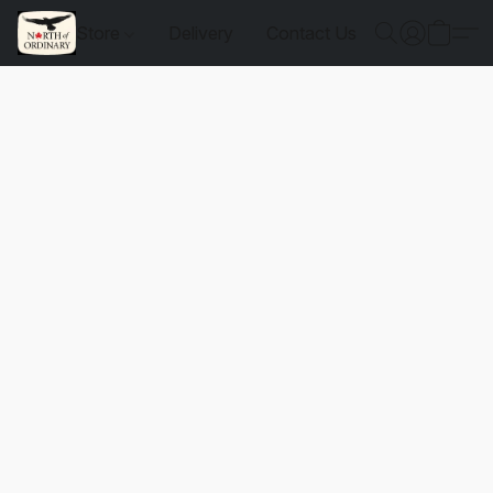
Store
Delivery
Contact Us