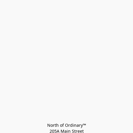
North of Ordinary™
205A Main Street