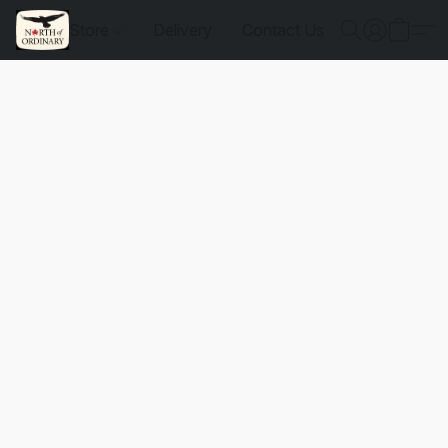
Store
Delivery
Contact Us