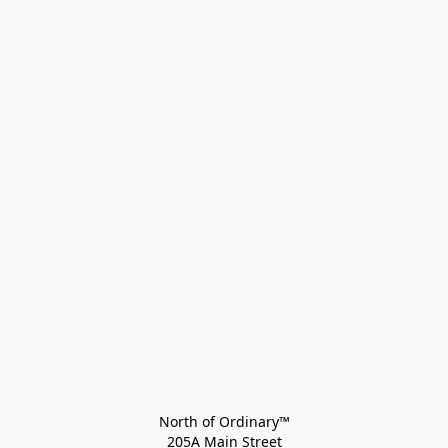
North of Ordinary™
205A Main Street