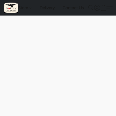
Store
Delivery
Contact Us