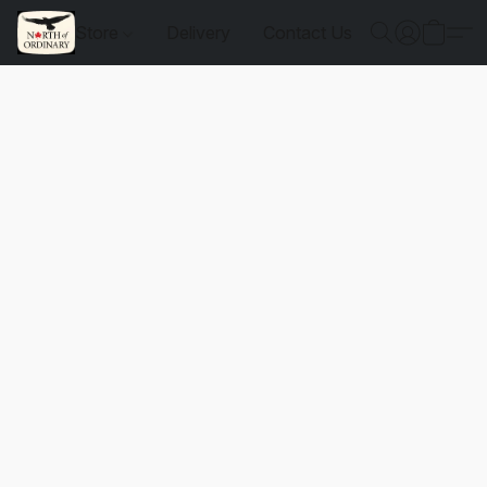
Store
Delivery
Contact Us