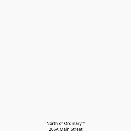
North of Ordinary™
205A Main Street