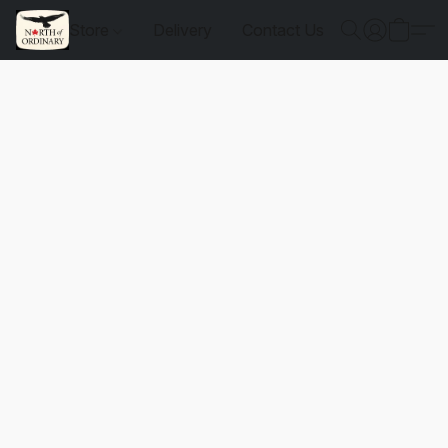
Store
Delivery
Contact Us