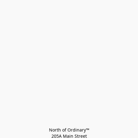
North of Ordinary™
205A Main Street