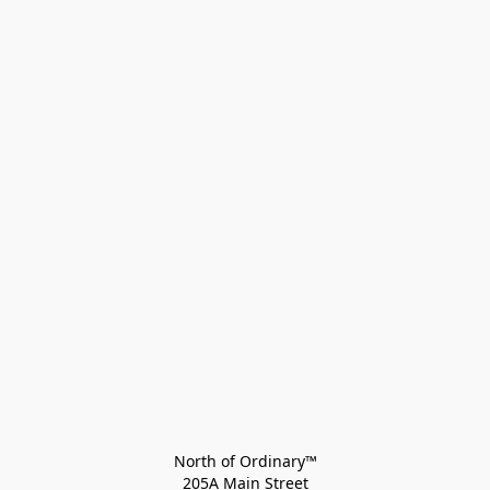
North of Ordinary™
205A Main Street