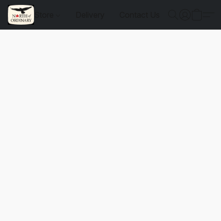
Store
Delivery
Contact Us