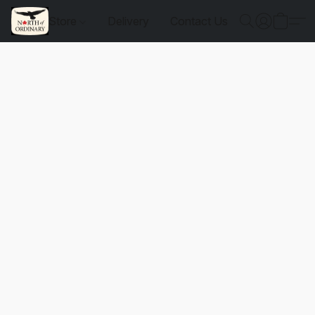
Store
Delivery
Contact Us