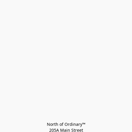
North of Ordinary™
205A Main Street