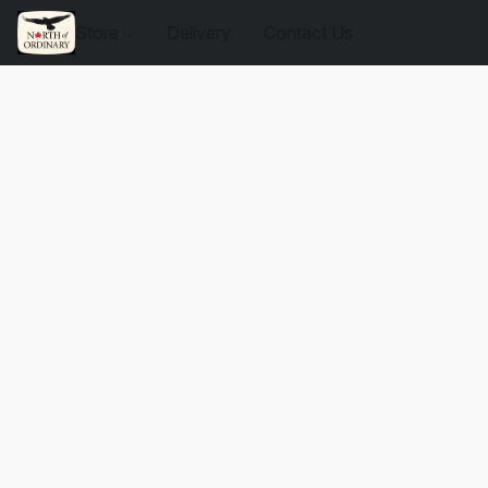
Store
Delivery
Contact Us