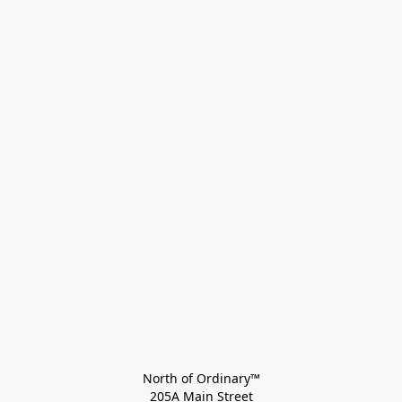
North of Ordinary™
205A Main Street