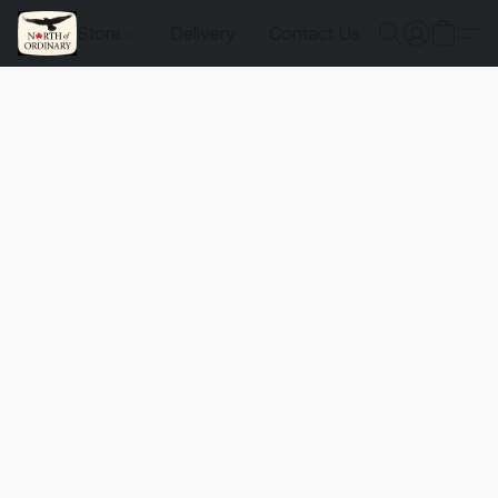
Store
Delivery
Contact Us