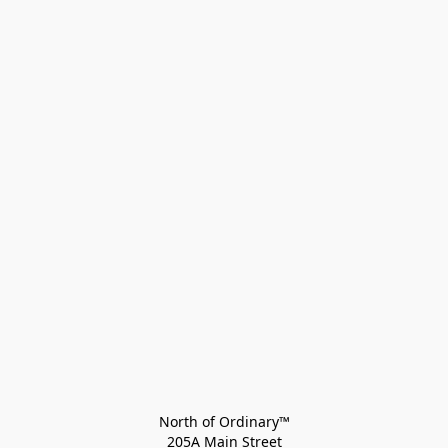
North of Ordinary™
205A Main Street