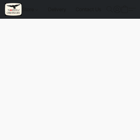
Store
Delivery
Contact Us