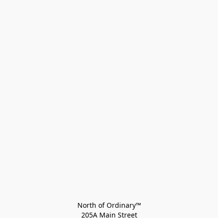
North of Ordinary™
205A Main Street