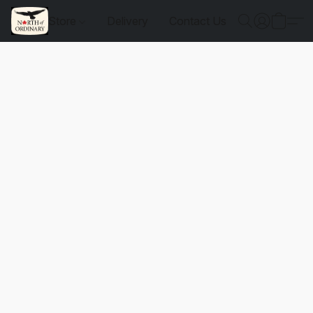
Store
Delivery
Contact Us