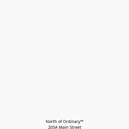
North of Ordinary™
205A Main Street