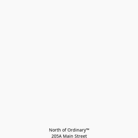
North of Ordinary™
205A Main Street