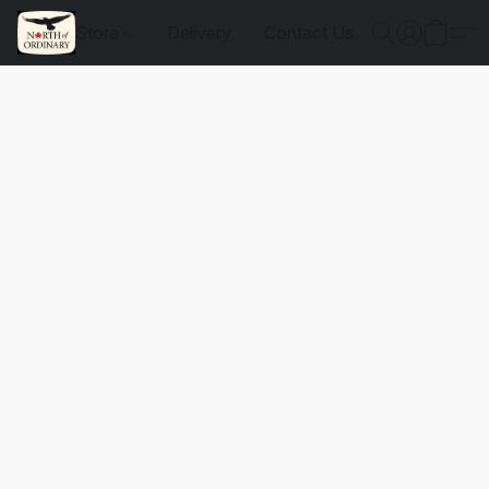
Store
Delivery
Contact Us