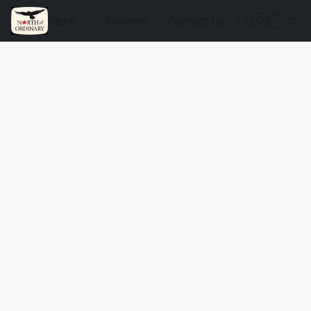
Store
Delivery
Contact Us