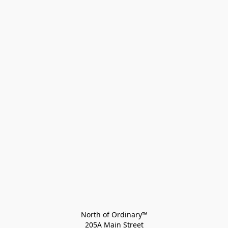
North of Ordinary™
205A Main Street