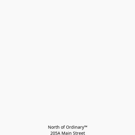
North of Ordinary™
205A Main Street