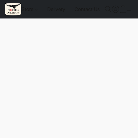
Store
Delivery
Contact Us