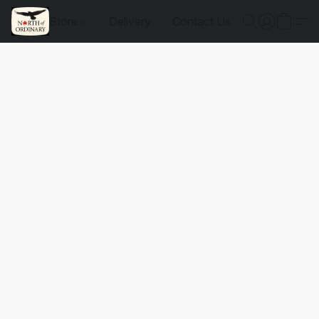
Store
Delivery
Contact Us