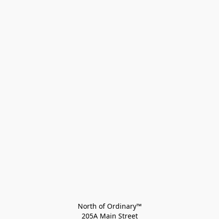
North of Ordinary™
205A Main Street