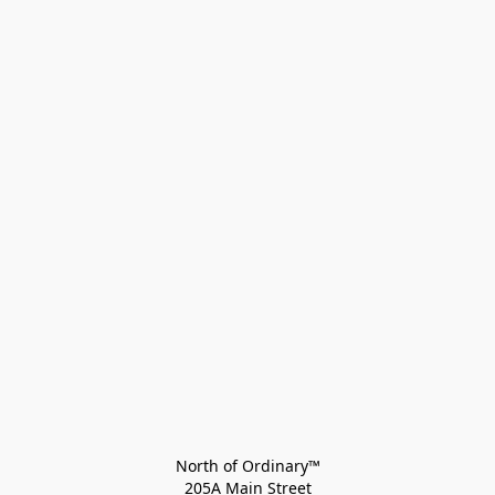
North of Ordinary™
205A Main Street