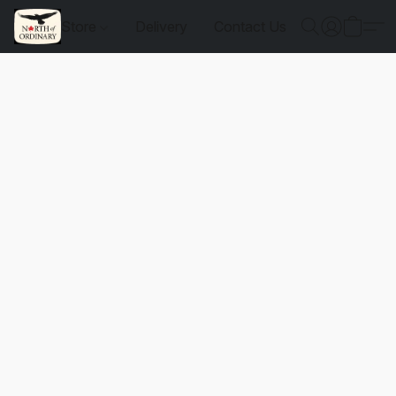
Store
Delivery
Contact Us