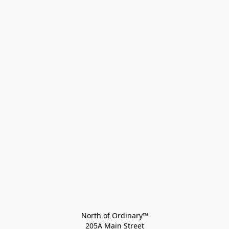
North of Ordinary™
205A Main Street