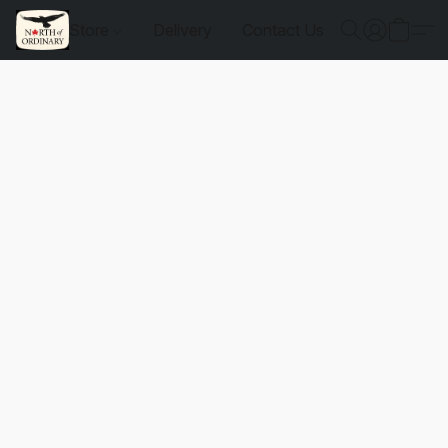
Store
Delivery
Contact Us