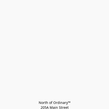
North of Ordinary™
205A Main Street