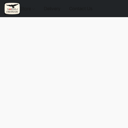
Store
Delivery
Contact Us