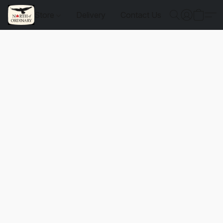
Store
Delivery
Contact Us