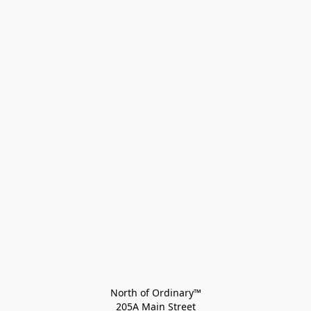
North of Ordinary™
205A Main Street