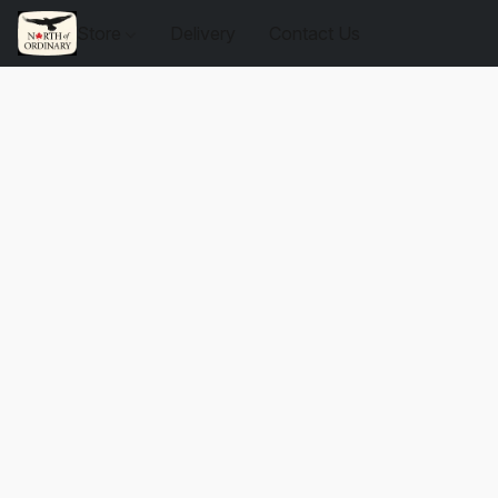
Store
Delivery
Contact Us