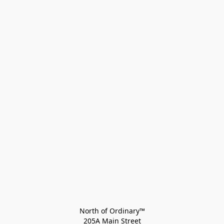
North of Ordinary™
205A Main Street