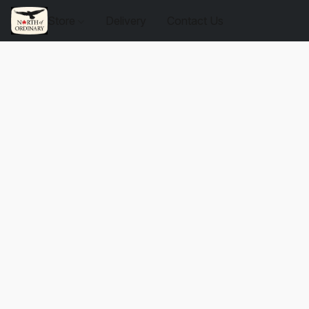
Store
Delivery
Contact Us