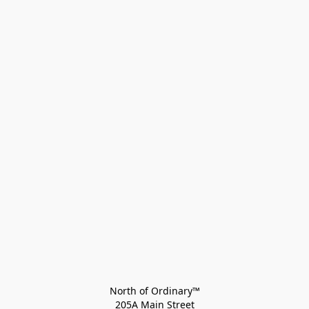
North of Ordinary™
205A Main Street