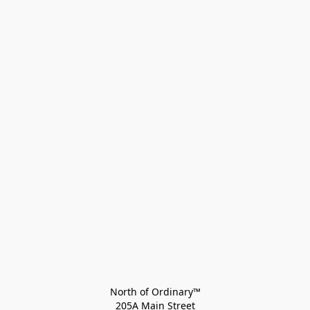
North of Ordinary™
205A Main Street