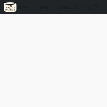
Store
Delivery
Contact Us