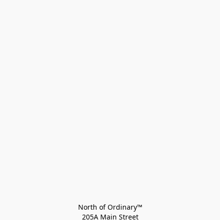
North of Ordinary™
205A Main Street