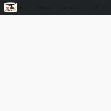
Store
Delivery
Contact Us