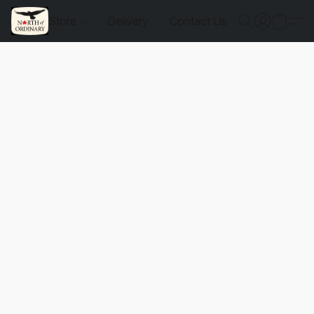
Store
Delivery
Contact Us