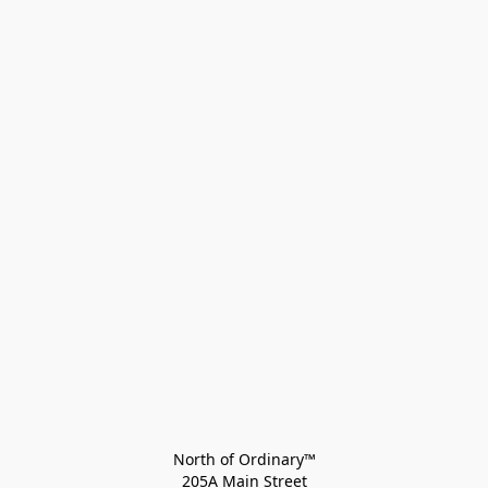
North of Ordinary™
205A Main Street