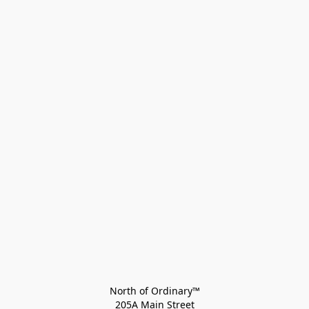
North of Ordinary™
205A Main Street