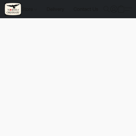
Store
Delivery
Contact Us