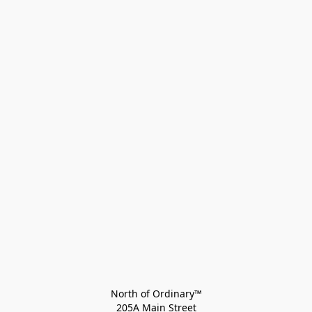
North of Ordinary™
205A Main Street