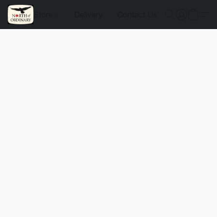
Store
Delivery
Contact Us