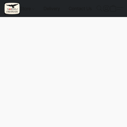
Store
Delivery
Contact Us