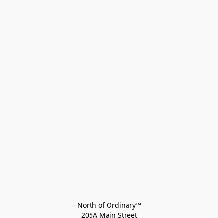
North of Ordinary™
205A Main Street