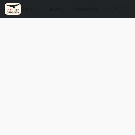
Store
Delivery
Contact Us