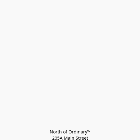
North of Ordinary™
205A Main Street