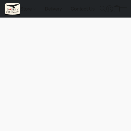
Store
Delivery
Contact Us