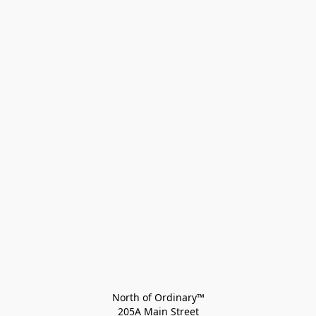
North of Ordinary™
205A Main Street