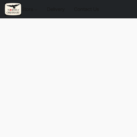
Store
Delivery
Contact Us