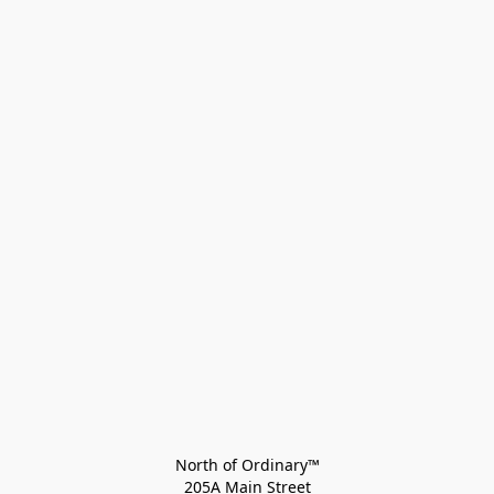
North of Ordinary™
205A Main Street