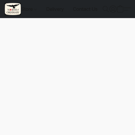
Store
Delivery
Contact Us