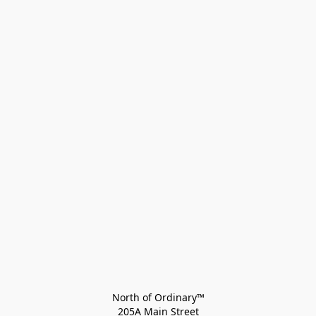
North of Ordinary™
205A Main Street