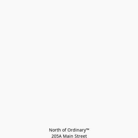
North of Ordinary™
205A Main Street