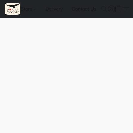
Store
Delivery
Contact Us