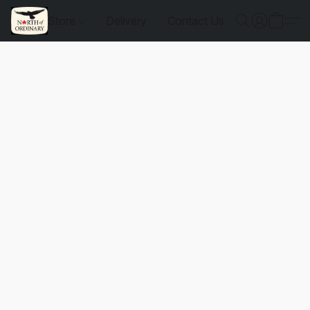
Store
Delivery
Contact Us