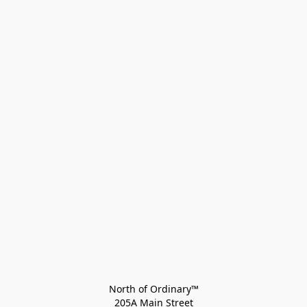
North of Ordinary™
205A Main Street