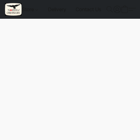
Store
Delivery
Contact Us