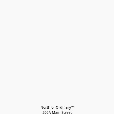
North of Ordinary™
205A Main Street