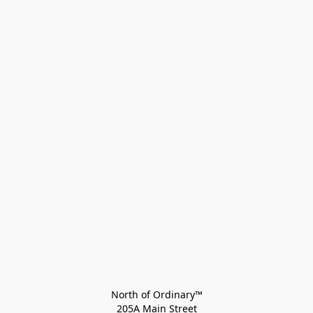
North of Ordinary™
205A Main Street