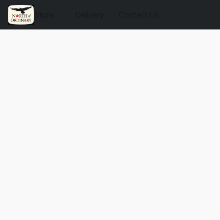
Store
Delivery
Contact Us