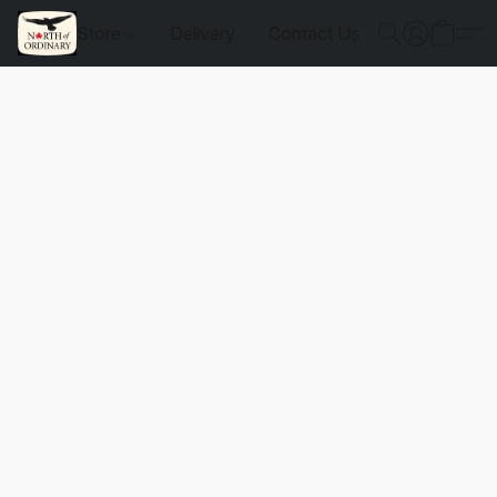
Store
Delivery
Contact Us