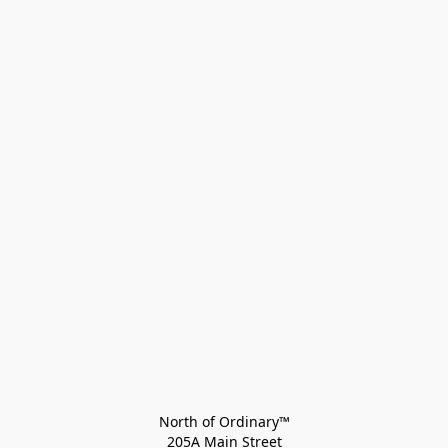
North of Ordinary™
205A Main Street