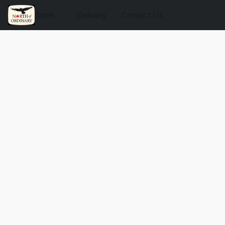
Store
Delivery
Contact Us