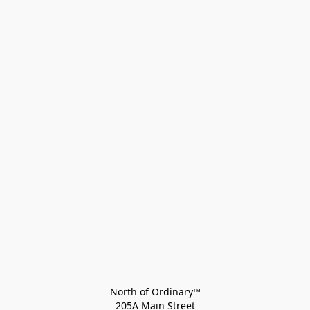
North of Ordinary™
205A Main Street