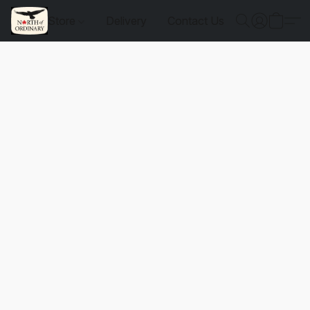
Store
Delivery
Contact Us