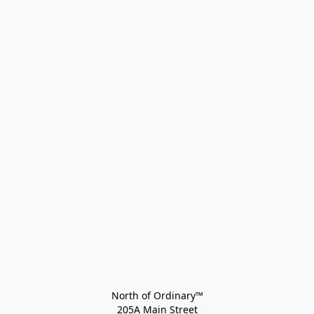
North of Ordinary™
205A Main Street