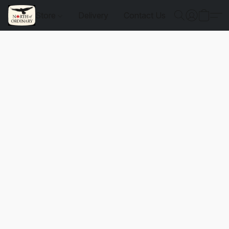
Store
Delivery
Contact Us