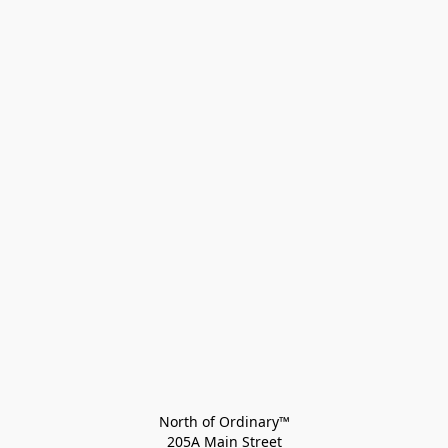
North of Ordinary™
205A Main Street