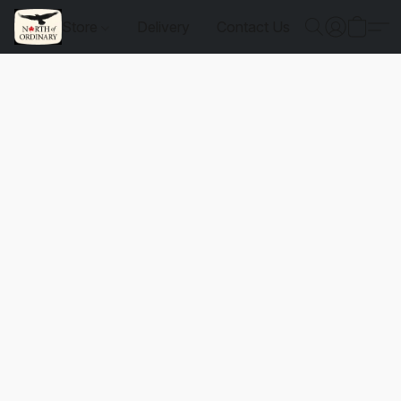
Store
Delivery
Contact Us