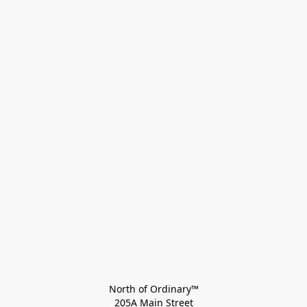
North of Ordinary™
205A Main Street