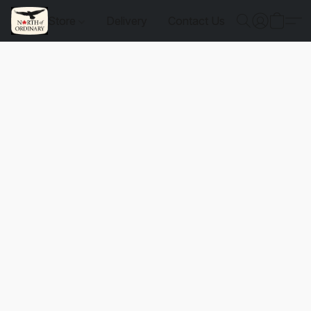
Store
Delivery
Contact Us