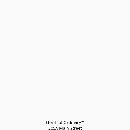
North of Ordinary™
205A Main Street