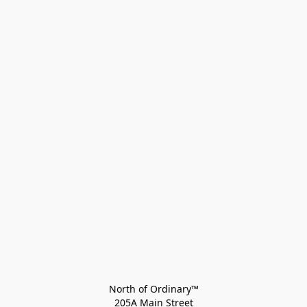
North of Ordinary™
205A Main Street