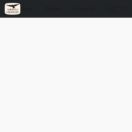
Store
Delivery
Contact Us